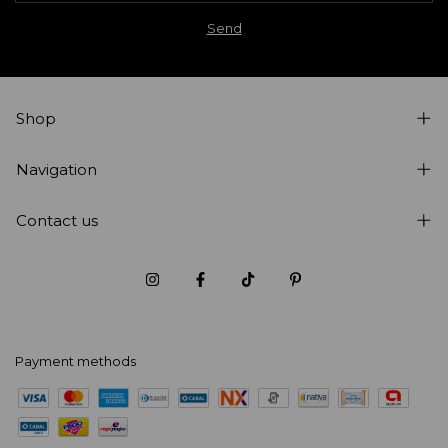
Shop
Navigation
Contact us
Payment methods