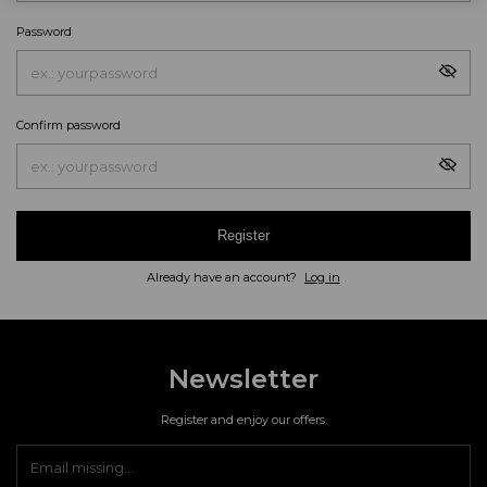
Password
Confirm password
Register
Already have an account?
Log in
Newsletter
Register and enjoy our offers.