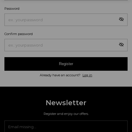
Password
Confirm password
Register
Already have an account?
Log in
Newsletter
Register and enjoy our offers.