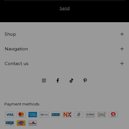
Shop
Navigation
Contact us
Payment methods