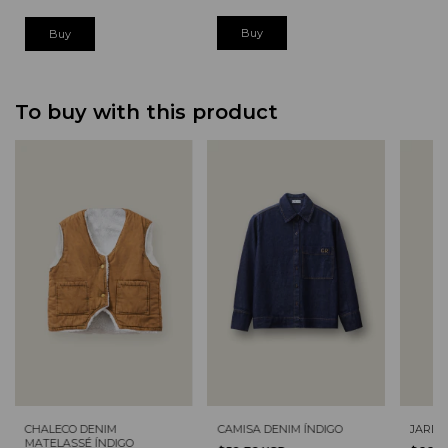
Buy
Buy
To buy with this product
CHALECO DENIM
CAMISA DENIM ÍNDIGO
JARDI
MATELASSÉ ÍNDIGO