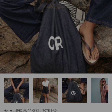
Home
.
SPECIAL PRICING
.
TOTE BAG