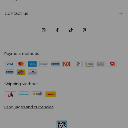
Contact us
Payment methods
Shipping Methods
Languages and currencies