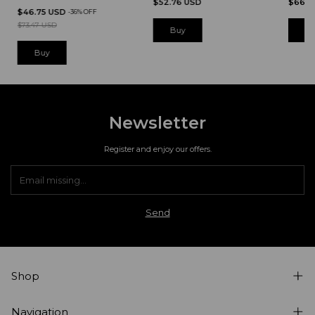
$52.76 USD
$66.7
$46.75 USD
-
36
%
OFF
$73.47 USD
B
Newsletter
Register and enjoy our offers.
Shop
Navigation