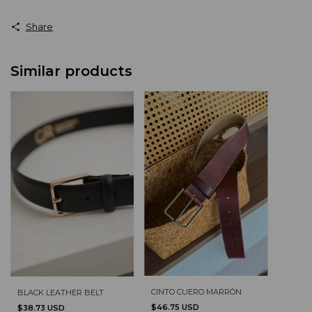
Share
Similar products
CINTO CUERO MARRÓN
BLACK LEATHER BELT
$46.75 USD
$38.73 USD