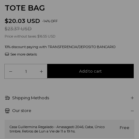
TOTE BAG
$20.03 USD
-
14
%
OFF
$23.37 USD
Price without taxes
$16.55 USD
10% discount
paying with TRANSFERENCIA/DEPOSITO BANCARIO
See more details
Shipping Methods
Our store
Casa Guillermina Regalado - Anasagasti 2046, Caba, Único
Free
timbre, Retiros de Lun a Vie de 11 a 19 hs.