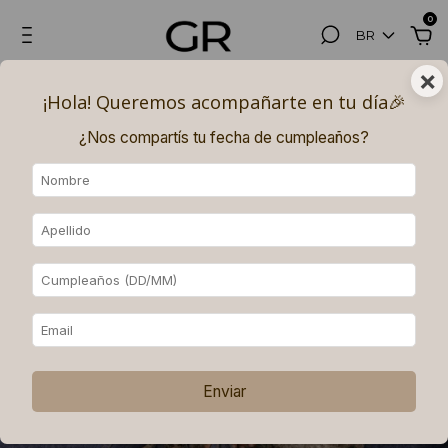
0
BR
×
¡Hola! Queremos acompañarte en tu día🎉​
¿Nos compartís tu fecha de cumpleaños?
Enviar