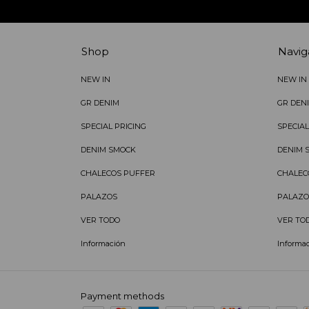
Shop
Navig
NEW IN
NEW IN
GR DENIM
GR DEN
SPECIAL PRICING
SPECIAL
DENIM SMOCK
DENIM 
CHALECOS PUFFER
CHALEC
PALAZOS
PALAZO
VER TODO
VER TO
Información
Informa
Payment methods