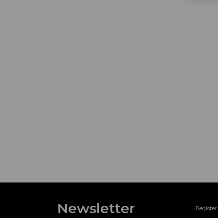
Newsletter
Register 