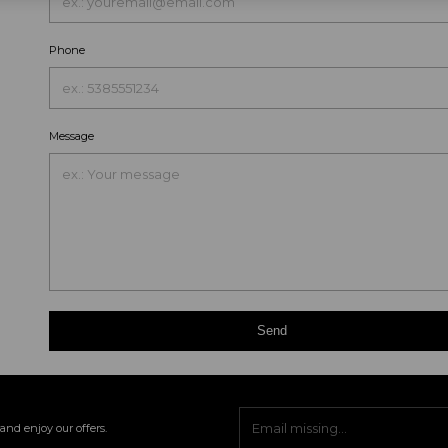
Phone
Message
Send
and enjoy our offers.