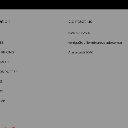
ation
Contact us
5491157952620
IM
ventas@guillerminaregalado.com.ar
 PRICING
Anasagasti 2046
SMOCK
OS PUFFER
S
DO
ción