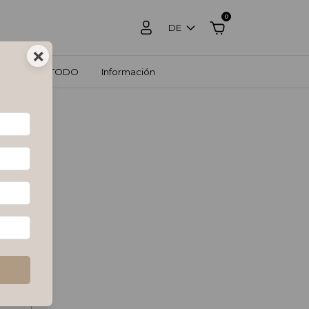
0
DE
×
OS
VER TODO
Información
 it by
ximum