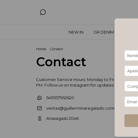
NEW IN
GR DENIM
SPECIA
Home
.
Contact
Contact
Customer Service Hours: Monday to Friday, 11 AM – 
PM. Follow us on Instagram for updates.
5491157952620
ventas@guillerminaregalado.com.ar
Anasagasti 2046