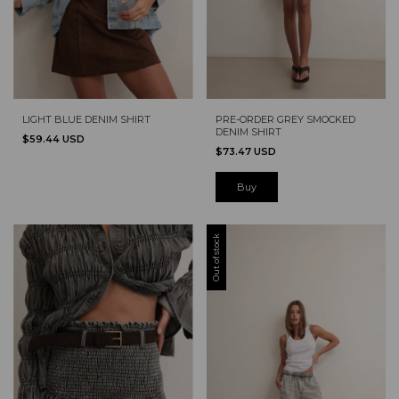
LIGHT BLUE DENIM SHIRT
PRE-ORDER GREY SMOCKED
DENIM SHIRT
$59.44 USD
$73.47 USD
Buy
Out of stock