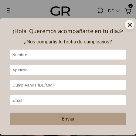
0
DE
×
¡Hola! Queremos acompañarte en tu día🎉​
¿Nos compartís tu fecha de cumpleaños?
Enviar