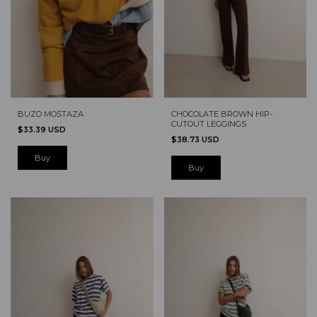
BUZO MOSTAZA
CHOCOLATE BROWN HIP-
CUTOUT LEGGINGS
$33.39 USD
$38.73 USD
Buy