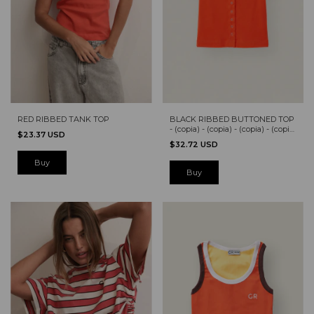
RED RIBBED TANK TOP
BLACK RIBBED BUTTONED TOP
- (copia) - (copia) - (copia) - (copia)
$23.37 USD
- (copia)
$32.72 USD
Buy
Buy