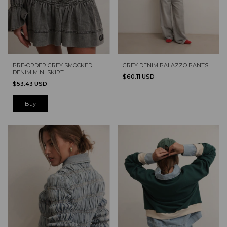
PRE-ORDER GREY SMOCKED
GREY DENIM PALAZZO PANTS
DENIM MINI SKIRT
$60.11 USD
$53.43 USD
Buy