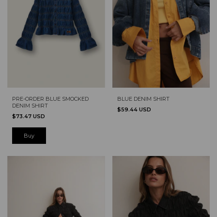
PRE-ORDER BLUE SMOCKED
BLUE DENIM SHIRT
DENIM SHIRT
$59.44 USD
$73.47 USD
Buy