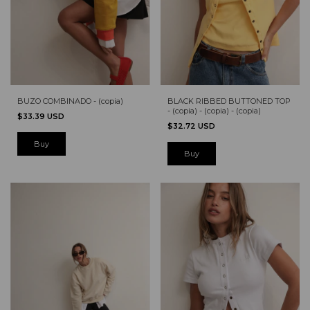
BUZO COMBINADO - (copia)
BLACK RIBBED BUTTONED TOP
- (copia) - (copia) - (copia)
$33.39 USD
$32.72 USD
Buy