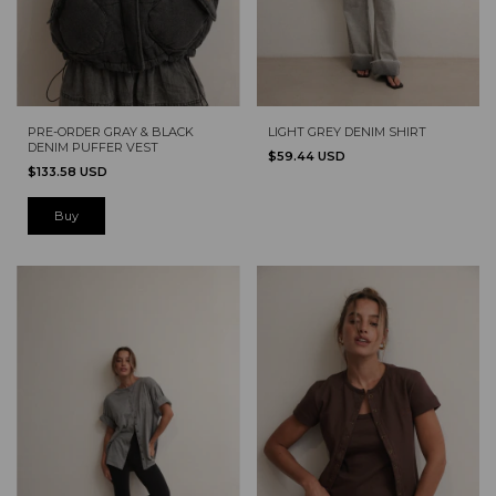
PRE-ORDER GRAY & BLACK
LIGHT GREY DENIM SHIRT
DENIM PUFFER VEST
$59.44 USD
$133.58 USD