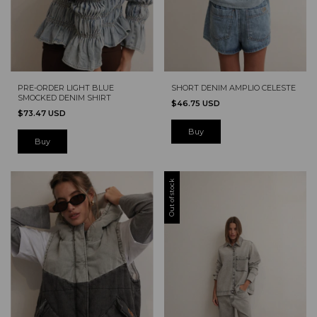
PRE-ORDER LIGHT BLUE
SHORT DENIM AMPLIO CELESTE
SMOCKED DENIM SHIRT
$46.75 USD
$73.47 USD
Buy
Out of stock