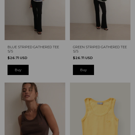
BLUE STRIPED GATHERED TEE
GREEN STRIPED GATHERED TEE
S/S
S/S
$26.71 USD
$26.71 USD
Buy
Buy