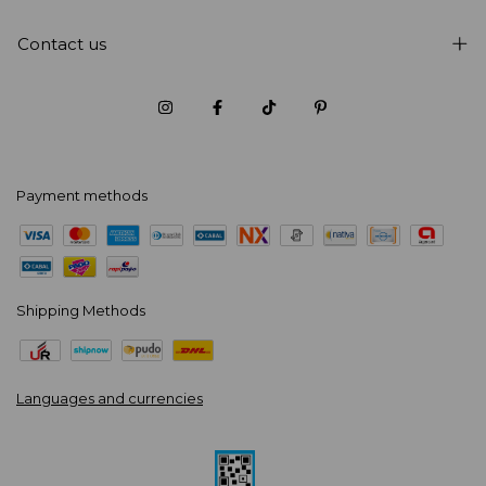
Contact us
Payment methods
Shipping Methods
Languages and currencies