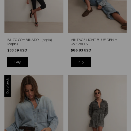
BUZO COMBINADO - (copia) -
VINTAGE LIGHT BLUE DENIM
(copia)
OVERALLS
$33.39 USD
$86.83 USD
Buy
Out of stock