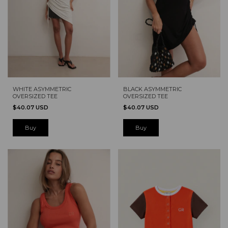
WHITE ASYMMETRIC
BLACK ASYMMETRIC
OVERSIZED TEE
OVERSIZED TEE
$40.07 USD
$40.07 USD
Buy
Buy