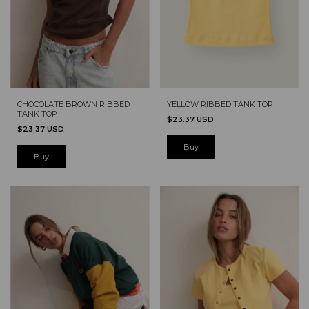
YELLOW RIBBED TANK TOP
CHOCOLATE BROWN RIBBED
TANK TOP
$23.37 USD
$23.37 USD
Buy
Buy