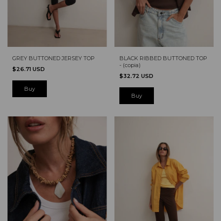
GREY BUTTONED JERSEY TOP
BLACK RIBBED BUTTONED TOP
- (copia)
$26.71 USD
$32.72 USD
Buy