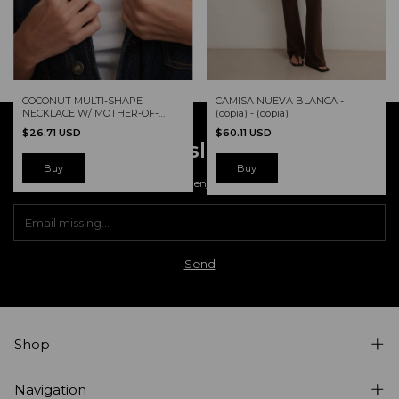
CAMISA NUEVA BLANCA -
COCONUT MULTI-SHAPE
(copia) - (copia)
NECKLACE W/ MOTHER-OF-
PEARL
$60.11 USD
$26.71 USD
Newsletter
Buy
Register and enjoy our offers.
Shop
Navigation