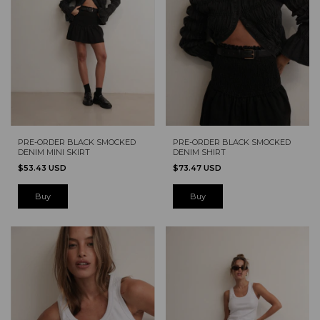
PRE-ORDER BLACK SMOCKED
PRE-ORDER BLACK SMOCKED
DENIM MINI SKIRT
DENIM SHIRT
$53.43 USD
$73.47 USD
Buy
Buy