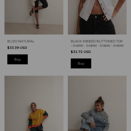
BUZO NATURAL
BLACK RIBBED BUTTONED TOP
- (copia) - (copia) - (copia) - (copia)
$33.39 USD
$32.72 USD
Buy