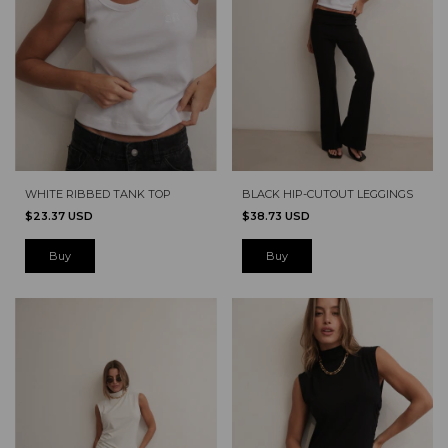
WHITE RIBBED TANK TOP
BLACK HIP-CUTOUT LEGGINGS
$23.37 USD
$38.73 USD
Buy
Buy