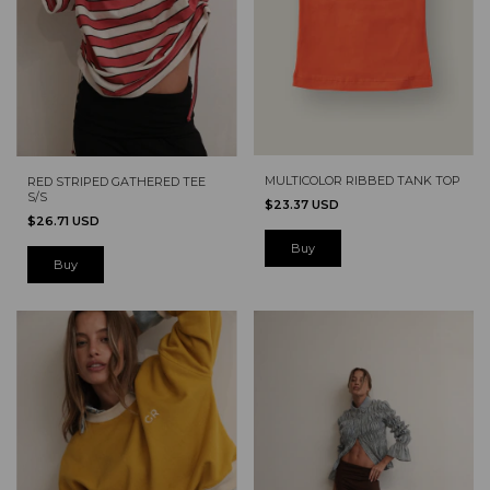
MULTICOLOR RIBBED TANK TOP
RED STRIPED GATHERED TEE
S/S
$23.37 USD
$26.71 USD
Buy
Buy