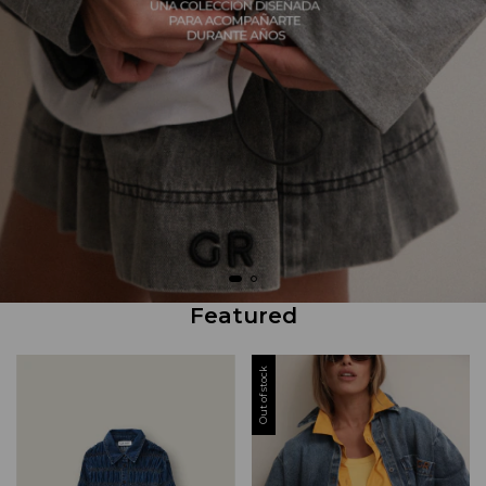
Featured
Out of stock