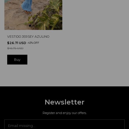
VESTIDO JERSEY AZULINO
$26.71 USD
-
43
%
OFF
$46.75 USD
Newsletter
Register and enjoy our offers.