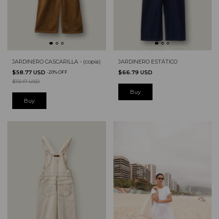
JARDINERO CASCARILLA - (copia)
JARDINERO ESTÁTICO
$58.77 USD
$66.79 USD
-
20
%
OFF
$73.47 USD
Buy
Buy