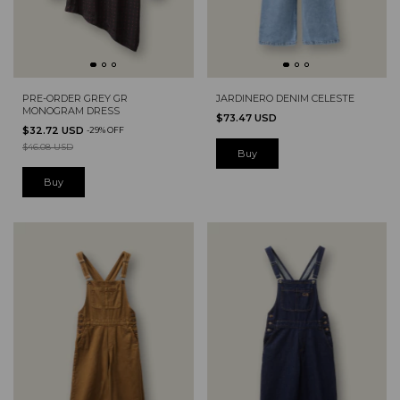
PRE-ORDER GREY GR
JARDINERO DENIM CELESTE
MONOGRAM DRESS
$73.47 USD
$32.72 USD
-
29
%
OFF
$46.08 USD
Buy