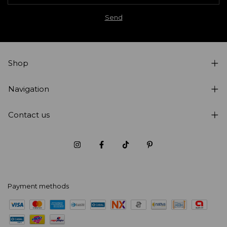
Shop
Navigation
Contact us
Payment methods