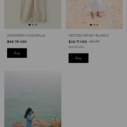
JARDINERO CASCARILLA
VESTIDO JERSEY BLANCO
$66.79 USD
$26.71 USD
-
43
%
OFF
$46.75 USD
Buy