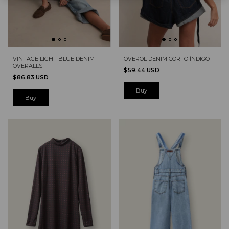
VINTAGE LIGHT BLUE DENIM
OVEROL DENIM CORTO ÍNDIGO
OVERALLS
$59.44 USD
$86.83 USD
Buy
Buy