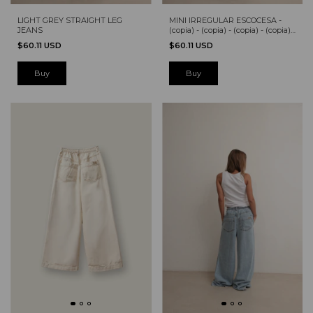
LIGHT GREY STRAIGHT LEG
MINI IRREGULAR ESCOCESA -
JEANS
(copia) - (copia) - (copia) - (copia) -
(copia) - (copia)
$60.11 USD
$60.11 USD
Buy
Buy