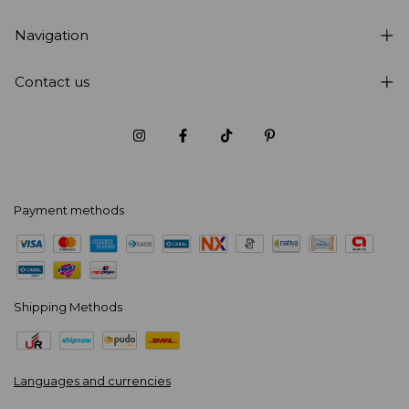
Navigation
Contact us
Payment methods
Shipping Methods
Languages and currencies