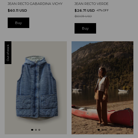
JEAN RECTO GABARDINA VICHY
JEAN RECTO VERDE
$60.11 USD
$26.71 USD
-
47
%
OFF
$50.09 USD
Buy
Buy
Out of stock