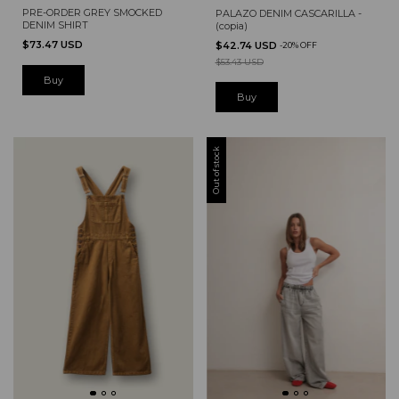
PRE-ORDER GREY SMOCKED
PALAZO DENIM CASCARILLA -
DENIM SHIRT
(copia)
$73.47 USD
$42.74 USD
-
20
%
OFF
$53.43 USD
Buy
Out of stock