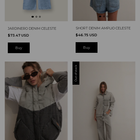
SHORT DENIM AMPLIO CELESTE
JARDINERO DENIM CELESTE
$46.75 USD
$73.47 USD
Buy
Out of stock