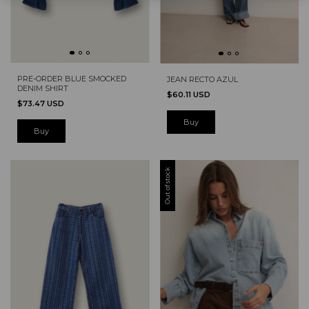
PRE-ORDER BLUE SMOCKED
JEAN RECTO AZUL
DENIM SHIRT
$60.11 USD
$73.47 USD
Buy
Buy
Out of stock