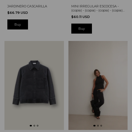
MINI IRREGULAR ESCOCESA -
JARDINERO CASCARILLA
(copia) - (copia) - (copia) - (copia) -
$66.79 USD
(copia) - (copia) - (copia)
$60.11 USD
Buy
Buy