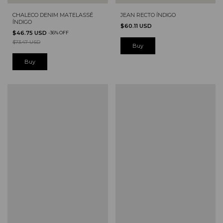
CHALECO DENIM MATELASSÉ
JEAN RECTO ÍNDIGO
ÍNDIGO
$60.11 USD
$46.75 USD
-
36
%
OFF
$73.47 USD
Buy