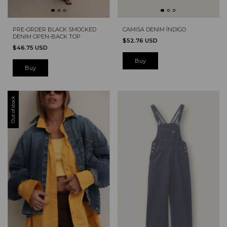
PRE-ORDER BLACK SMOCKED
CAMISA DENIM ÍNDIGO
DENIM OPEN-BACK TOP
$52.76 USD
$46.75 USD
Out of stock