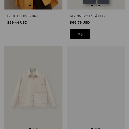
BLUE DENIM SHIRT
JARDINERO ESTÁTICO
$59.44 USD
$66.79 USD
Buy