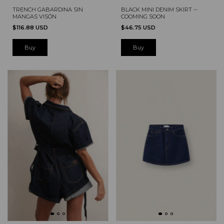
TRENCH GABARDINA SIN
BLACK MINI DENIM SKIRT --
MANGAS VISÓN
COOMING SOON
$116.88 USD
$46.75 USD
Buy