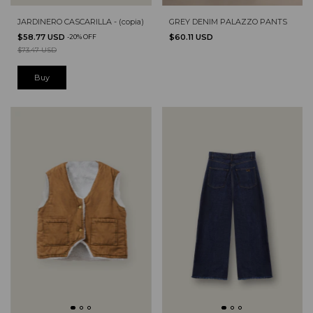
GREY DENIM PALAZZO PANTS
JARDINERO CASCARILLA - (copia)
$60.11 USD
$58.77 USD
-
20
%
OFF
$73.47 USD
Buy