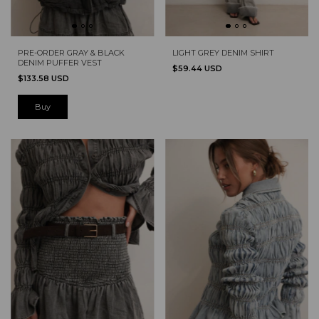
PRE-ORDER GRAY & BLACK
LIGHT GREY DENIM SHIRT
DENIM PUFFER VEST
$59.44 USD
$133.58 USD