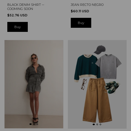
JEAN RECTO NEGRO
BLACK DENIM SHIRT --
COOMING SOON
$60.11 USD
$52.76 USD
Buy