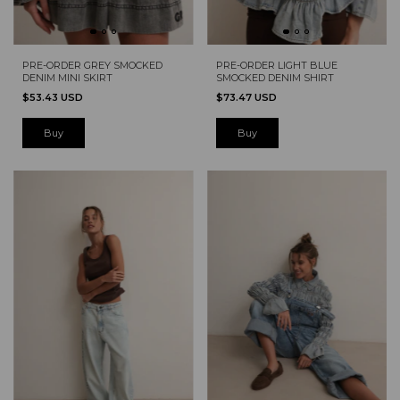
PRE-ORDER GREY SMOCKED
PRE-ORDER LIGHT BLUE
DENIM MINI SKIRT
SMOCKED DENIM SHIRT
$53.43 USD
$73.47 USD
Buy
Buy