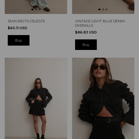
JEAN RECTO CELESTE
VINTAGE LIGHT BLUE DENIM
OVERALLS
$60.11 USD
$86.83 USD
Buy
Buy