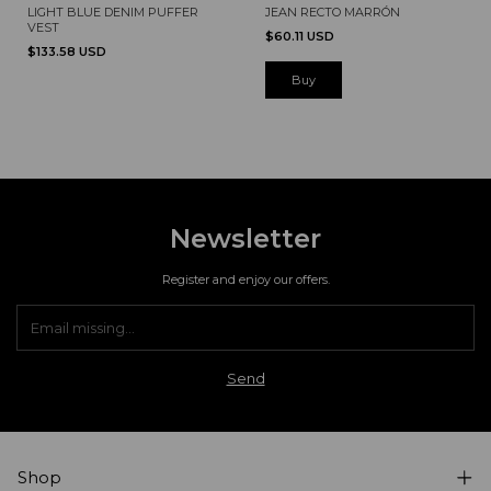
JEAN RECTO MARRÓN
LIGHT BLUE DENIM PUFFER
VEST
$60.11 USD
$133.58 USD
Buy
Newsletter
Register and enjoy our offers.
Shop