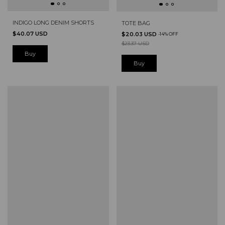
INDIGO LONG DENIM SHORTS
TOTE BAG
$40.07 USD
$20.03 USD
-
14
%
OFF
$23.37 USD
Buy