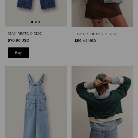
JEAN RECTO ÍNDIGO
LIGHT BLUE DENIM SHIRT
$70.80 USD
$59.44 USD
Buy