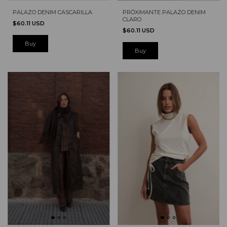
PRÓXIMANTE PALAZO DENIM
PALAZO DENIM CASCARILLA
CLARO
$60.11 USD
$60.11 USD
Buy