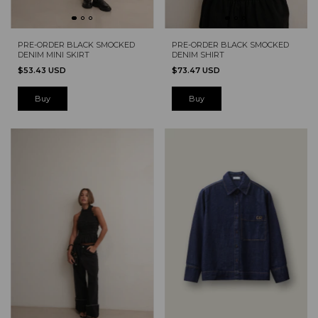
PRE-ORDER BLACK SMOCKED
PRE-ORDER BLACK SMOCKED
DENIM MINI SKIRT
DENIM SHIRT
$53.43 USD
$73.47 USD
Buy
Buy