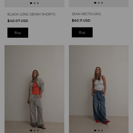
JEAN RECTO GRIS
BLACK LONG DENIM SHORTS
$60.11 USD
$40.07 USD
Buy
Buy