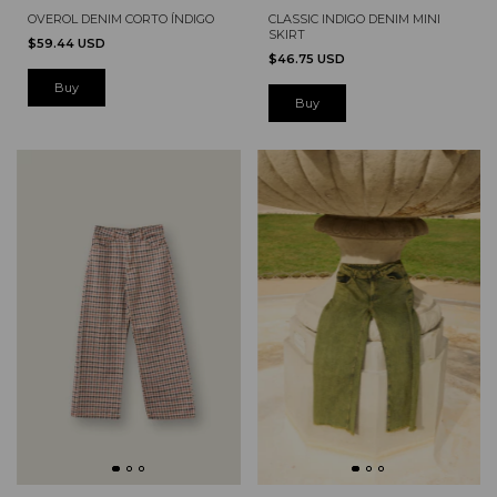
OVEROL DENIM CORTO ÍNDIGO
CLASSIC INDIGO DENIM MINI
SKIRT
$59.44 USD
$46.75 USD
Buy
Buy