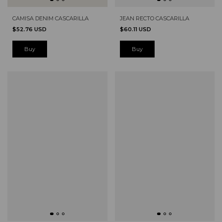
CAMISA DENIM CASCARILLA
JEAN RECTO CASCARILLA
$52.76 USD
$60.11 USD
Buy