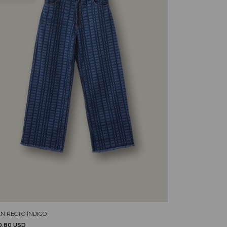
AN RECTO ÍNDIGO
0.80 USD