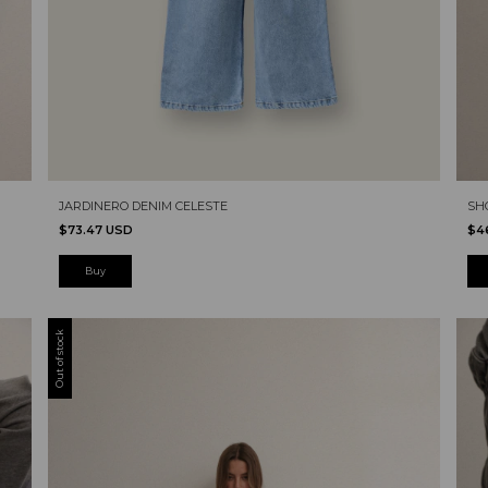
SH
JARDINERO DENIM CELESTE
$4
$73.47 USD
Buy
Out of stock