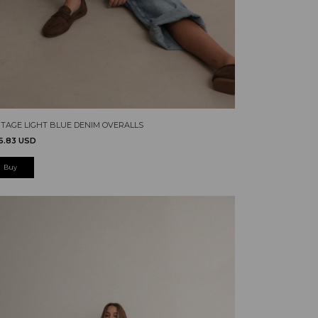
NTAGE LIGHT BLUE DENIM OVERALLS
6.83 USD
Buy