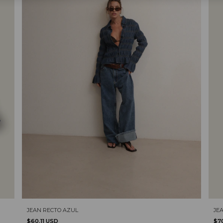
JE
JEAN RECTO AZUL
$7
$60.11 USD