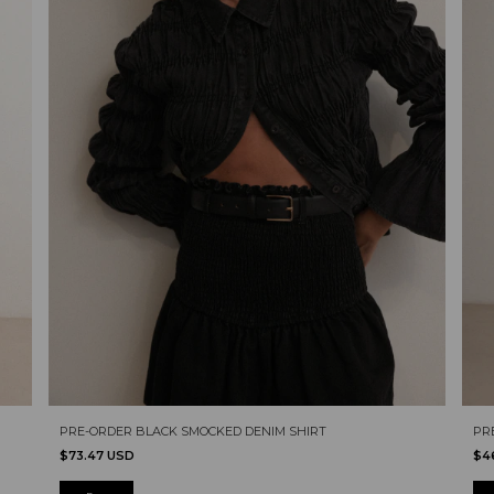
PRE-ORDER BLACK SMOCKED DENIM SHIRT
PR
$73.47 USD
$4