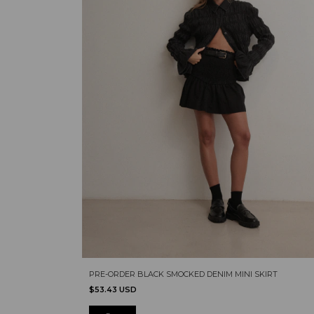
PRE-ORDER BLACK SMOCKED DENIM MINI SKIRT
$53.43 USD