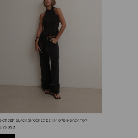
E-ORDER BLACK SMOCKED DENIM OPEN-BACK TOP
6.75 USD