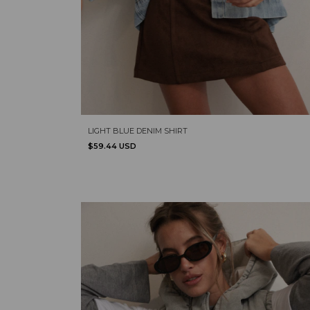
LIGHT BLUE DENIM SHIRT
$59.44 USD