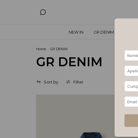
NEW IN
GR DENIM
SPECIA
Home
.
GR DENIM
GR DENIM
Sort by
Filter