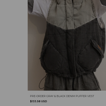
PRE-ORDER GRAY & BLACK DENIM PUFFER VEST
$133.58 USD