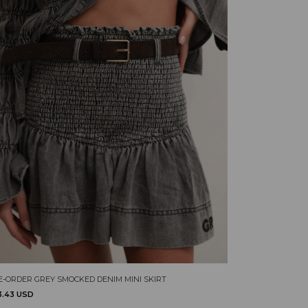
E-ORDER GREY SMOCKED DENIM MINI SKIRT
3.43 USD