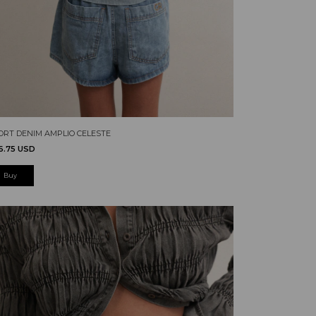
ORT DENIM AMPLIO CELESTE
6.75 USD