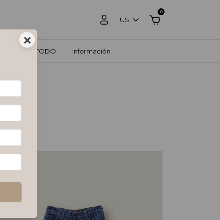
0
US
×
OS
VER TODO
Información