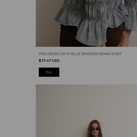
PRE-ORDER LIGHT BLUE SMOCKED DENIM SHIRT
$73.47 USD
Buy