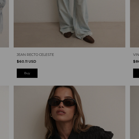
JEAN RECTO CELESTE
VI
$60.11 USD
$8
Buy