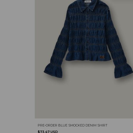
PRE-ORDER BLUE SMOCKED DENIM SHIRT
$73.47 USD