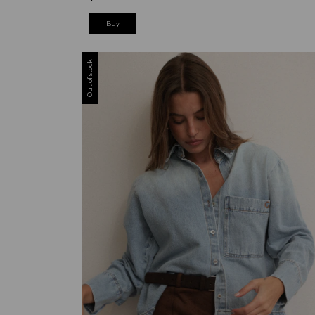
Buy
Out of stock