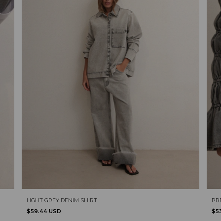
LIGHT GREY DENIM SHIRT
PR
$59.44 USD
$5