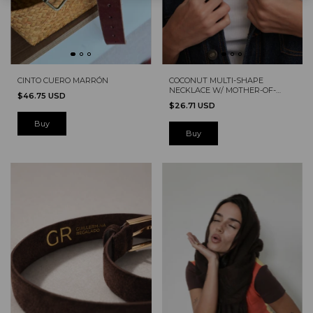
CINTO CUERO MARRÓN
COCONUT MULTI-SHAPE
NECKLACE W/ MOTHER-OF-
$46.75 USD
PEARL
$26.71 USD
Buy
Buy