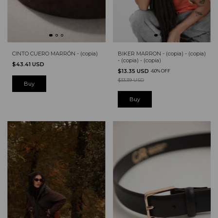
CINTO CUERO MARRÓN - (copia)
BIKER MARRON - (copia) - (copia)
- (copia) - (copia)
$43.41 USD
$13.35 USD
-
60
%
OFF
$33.39 USD
Buy