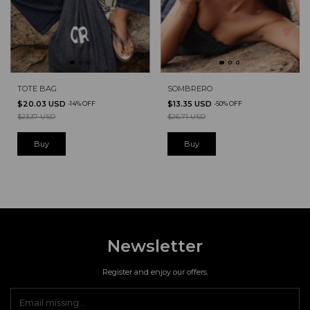
TOTE BAG
SOMBRERO
$20.03 USD
$13.35 USD
-
14
%
OFF
-
50
%
OFF
$23.37 USD
$26.71 USD
Newsletter
Register and enjoy our offers.