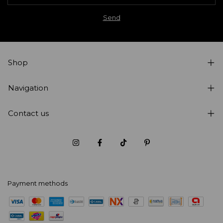
Shop
Navigation
Contact us
Payment methods