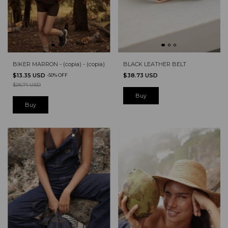
BIKER MARRON - (copia) - (copia)
BLACK LEATHER BELT
$13.35 USD
$38.73 USD
-
50
%
OFF
$26.71 USD
Buy