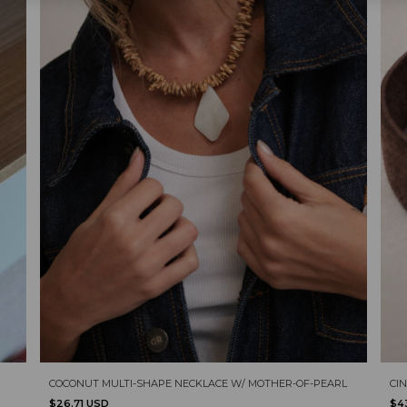
COCONUT MULTI-SHAPE NECKLACE W/ MOTHER-OF-PEARL
CIN
$26.71 USD
$4