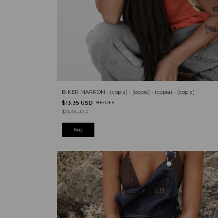
BIKER MARRON - (copia) - (copia) - (copia) - (copia)
$13.35 USD
-
60
%
OFF
$33.39 USD