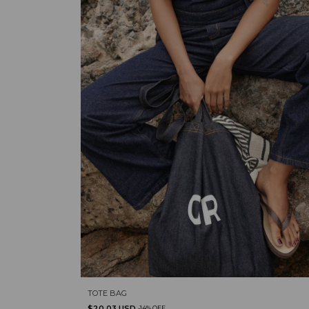
TOTE BAG
$20.03 USD
-
14
%
OFF