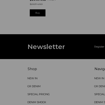
$23.37 USD
Newsletter
Register 
Shop
Navig
NEW IN
NEW IN
GR DENIM
GR DEN
SPECIAL PRICING
SPECIAL
DENIM SMOCK
DENIM 