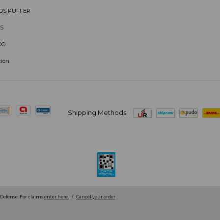
OS PUFFER
S
DO
ción
Shipping Methods
efense. For claims
enter here.
/
Cancel your order