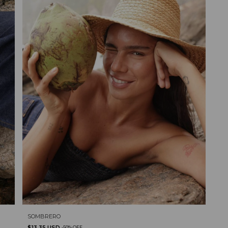
SOMBRERO
$13.35 USD
-
50
%
OFF