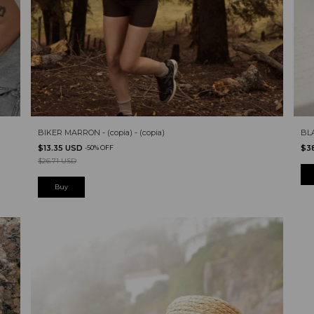
BIKER MARRON - (copia) - (copia)
BL
$13.35 USD
$3
-
50
%
OFF
$26.71 USD