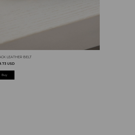
ACK LEATHER BELT
8.73 USD
Buy