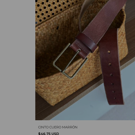
CINTO CUERO MARRÓN
$46.75 USD