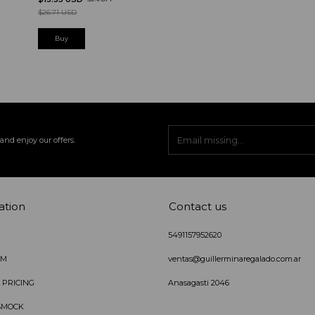
$26.71 USD
and enjoy our offers.
ation
Contact us
5491157952620
IM
ventas@guillerminaregalado.com.ar
 PRICING
Anasagasti 2046
SMOCK