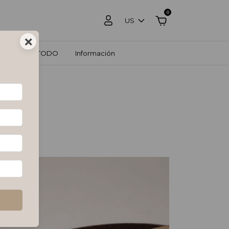
0
US
×
OS
VER TODO
Información