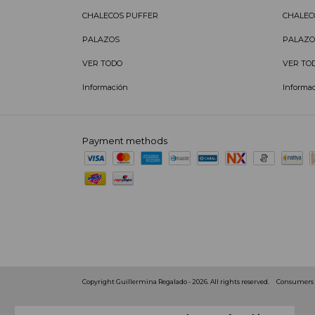
CHALECOS PUFFER
CHALEC
PALAZOS
PALAZO
VER TODO
VER TO
Información
Informa
Payment methods
Copyright Guillermina Regalado - 2026. All rights reserved.
Consumers D