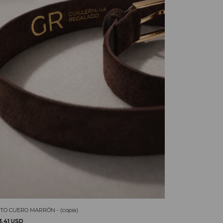
TO CUERO MARRÓN - (copia)
3.41 USD