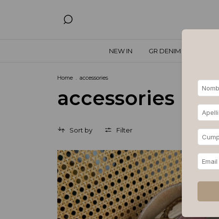
NEW IN
GR DENIM
SPECIA
Home
.
accessories
accessories
Sort by
Filter