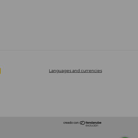
Languages and currencies